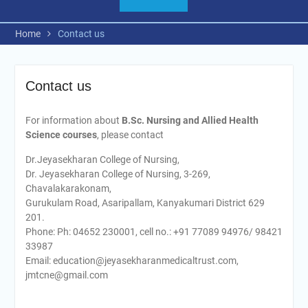
Home
Contact us
Contact us
For information about
B.Sc.
Nursing and Allied Health
Science courses
, please contact
Dr.Jeyasekharan College of Nursing,
Dr. Jeyasekharan College of Nursing, 3-269,
Chavalakarakonam,
Gurukulam Road, Asaripallam, Kanyakumari District 629
201.
Phone: Ph: 04652 230001, cell no.: +91 77089 94976/ 98421
33987
Email: education@jeyasekharanmedicaltrust.com,
jmtcne@gmail.com