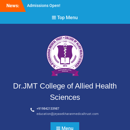
Skip
News:
Admissions Open!
to
content
Top Menu
Dr.JMT College of Allied Health
Sciences
+919842133987
education@jeyasekharanmedicaltrust.com
Menu