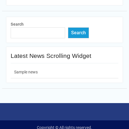
Search
Search
Latest News Scrolling Widget
Sample news
Copyright © All rights reserved.